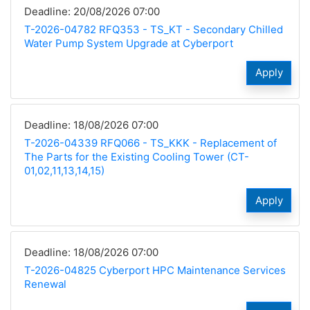
Deadline: 20/08/2026 07:00
T-2026-04782 RFQ353 - TS_KT - Secondary Chilled
Water Pump System Upgrade at Cyberport
Apply
Deadline: 18/08/2026 07:00
T-2026-04339 RFQ066 - TS_KKK - Replacement of
The Parts for the Existing Cooling Tower (CT-
01,02,11,13,14,15)
Apply
Deadline: 18/08/2026 07:00
T-2026-04825 Cyberport HPC Maintenance Services
Renewal