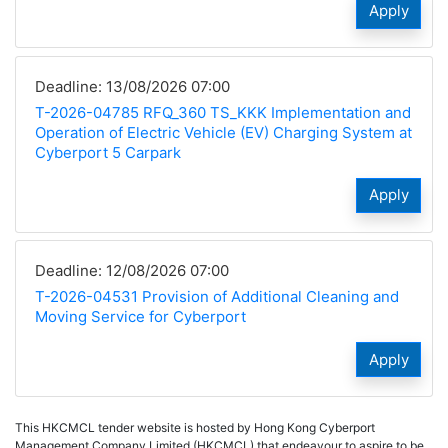
Apply
Deadline: 13/08/2026 07:00
T-2026-04785 RFQ_360 TS_KKK Implementation and
Operation of Electric Vehicle (EV) Charging System at
Cyberport 5 Carpark
Apply
Deadline: 12/08/2026 07:00
T-2026-04531 Provision of Additional Cleaning and
Moving Service for Cyberport
Apply
This HKCMCL tender website is hosted by Hong Kong Cyberport
Management Company Limited (HKCMCL) that endeavour to aspire to be