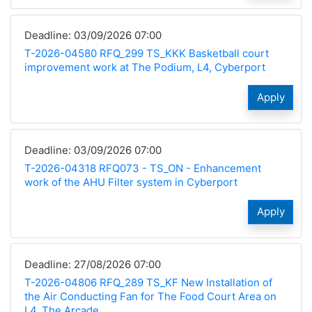
Deadline: 03/09/2026 07:00
T-2026-04580 RFQ_299 TS_KKK Basketball court
improvement work at The Podium, L4, Cyberport
Apply
Deadline: 03/09/2026 07:00
T-2026-04318 RFQ073 - TS_ON - Enhancement
work of the AHU Filter system in Cyberport
Apply
Deadline: 27/08/2026 07:00
T-2026-04806 RFQ_289 TS_KF New Installation of
the Air Conducting Fan for The Food Court Area on
L4, The Arcade