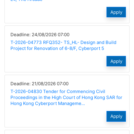
Apply
Deadline: 24/08/2026 07:00
T-2026-04773 RFQ352- TS_HL- Design and Build
Project for Renovation of 6-8/F, Cyberport 5
Apply
Deadline: 21/08/2026 07:00
T-2026-04830 Tender for Commencing Civil
Proceedings in the High Court of Hong Kong SAR for
Hong Kong Cyberport Manageme...
Apply