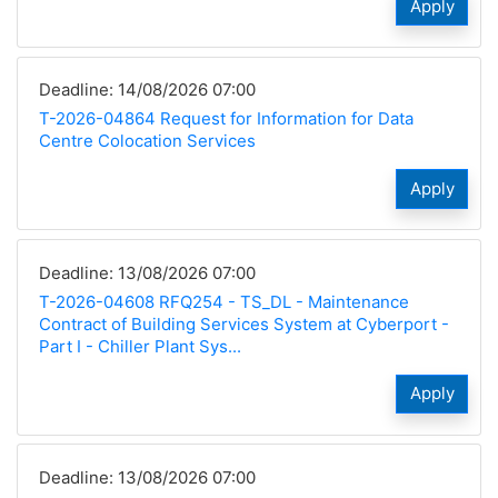
Apply
Deadline: 14/08/2026 07:00
T-2026-04864 Request for Information for Data
Centre Colocation Services
Apply
Deadline: 13/08/2026 07:00
T-2026-04608 RFQ254 - TS_DL - Maintenance
Contract of Building Services System at Cyberport -
Part I - Chiller Plant Sys...
Apply
Deadline: 13/08/2026 07:00