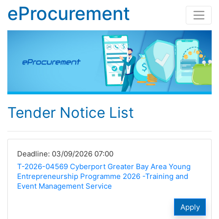
eProcurement
Tender Notice List
Deadline: 03/09/2026 07:00
T-2026-04569 Cyberport Greater Bay Area Young
Entrepreneurship Programme 2026 -Training and
Event Management Service
Apply