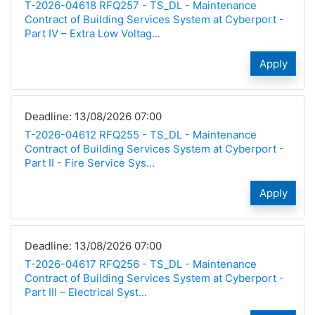
T-2026-04618 RFQ257 - TS_DL - Maintenance
Contract of Building Services System at Cyberport -
Part IV – Extra Low Voltag...
Apply
Deadline: 13/08/2026 07:00
T-2026-04612 RFQ255 - TS_DL - Maintenance
Contract of Building Services System at Cyberport -
Part II - Fire Service Sys...
Apply
Deadline: 13/08/2026 07:00
T-2026-04617 RFQ256 - TS_DL - Maintenance
Contract of Building Services System at Cyberport -
Part III – Electrical Syst...